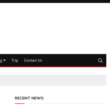
ng
Trip
Contact Us
RECENT NEWS