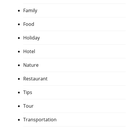
Family
Food
Holiday
Hotel
Nature
Restaurant
Tips
Tour
Transportation