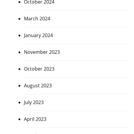
October 2024
March 2024
January 2024
November 2023
October 2023
August 2023
July 2023
April 2023