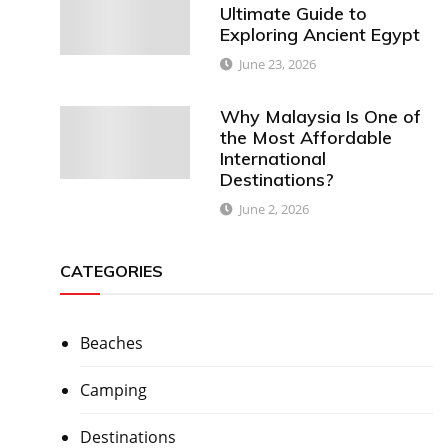
Ultimate Guide to
Exploring Ancient Egypt
June 23, 2026
Why Malaysia Is One of
the Most Affordable
International
Destinations?
June 2, 2026
CATEGORIES
Beaches
Camping
Destinations