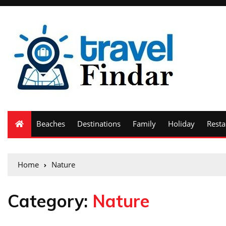
Beaches
Destinations
Family
Holiday
Resta
Home
Nature
Category:
Nature