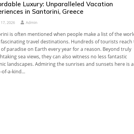
ordable Luxury: Unparalleled Vacation
riences in Santorini, Greece
y 17, 2026
Admin
rini is often mentioned when people make a list of the worl
fascinating travel destinations. Hundreds of tourists reach 
 of paradise on Earth every year for a reason. Beyond truly
htaking sea views, they can also witness no less fantastic
nic landscapes. Admiring the sunrises and sunsets here is a
-of-a-kind…