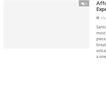
Aff
0
Expe
Jul
Santo
most 
piece
breat
volca
a one