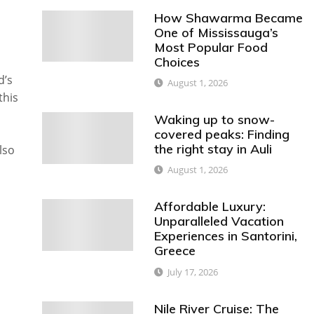
How Shawarma Became
One of Mississauga’s
Most Popular Food
Choices
d’s
August 1, 2026
this
Waking up to snow-
covered peaks: Finding
the right stay in Auli
lso
August 1, 2026
Affordable Luxury:
Unparalleled Vacation
Experiences in Santorini,
Greece
July 17, 2026
Nile River Cruise: The