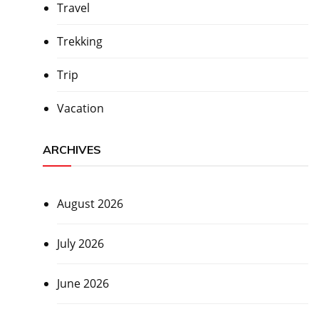
Travel
Trekking
Trip
Vacation
ARCHIVES
August 2026
July 2026
June 2026