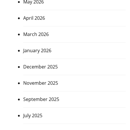
May 2026
April 2026
March 2026
January 2026
December 2025
November 2025
September 2025
July 2025