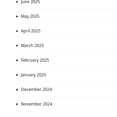
June 2025
May 2025
April 2025
March 2025
February 2025
January 2025
December 2024
November 2024