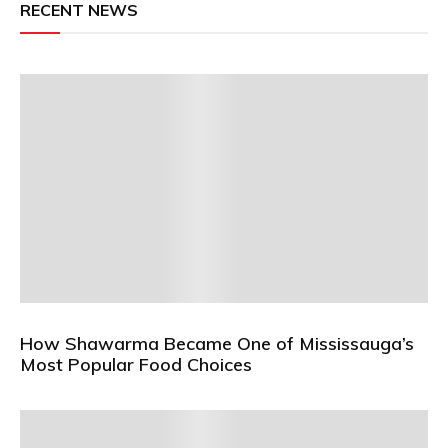
RECENT NEWS
How Shawarma Became One of Mississauga’s
Most Popular Food Choices