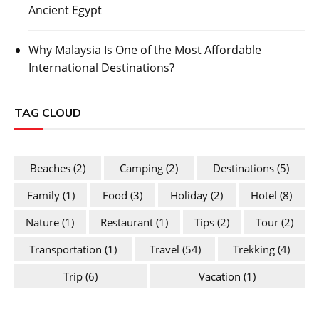
Ancient Egypt
Why Malaysia Is One of the Most Affordable
International Destinations?
TAG CLOUD
Beaches
(2)
Camping
(2)
Destinations
(5)
Family
(1)
Food
(3)
Holiday
(2)
Hotel
(8)
Nature
(1)
Restaurant
(1)
Tips
(2)
Tour
(2)
Transportation
(1)
Travel
(54)
Trekking
(4)
Trip
(6)
Vacation
(1)