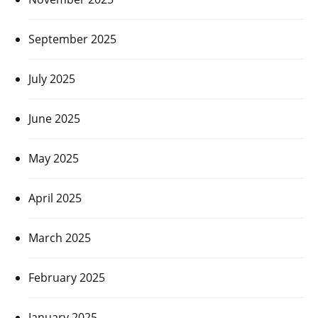
September 2025
July 2025
June 2025
May 2025
April 2025
March 2025
February 2025
January 2025