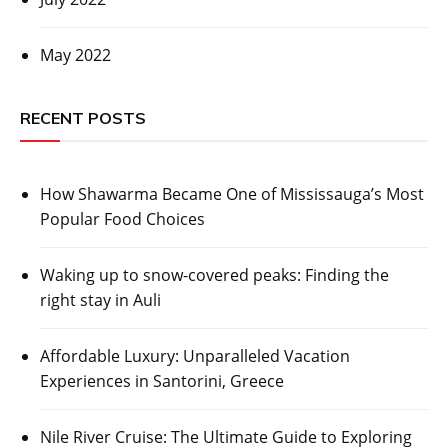
May 2022
RECENT POSTS
How Shawarma Became One of Mississauga’s Most
Popular Food Choices
Waking up to snow-covered peaks: Finding the
right stay in Auli
Affordable Luxury: Unparalleled Vacation
Experiences in Santorini, Greece
Nile River Cruise: The Ultimate Guide to Exploring