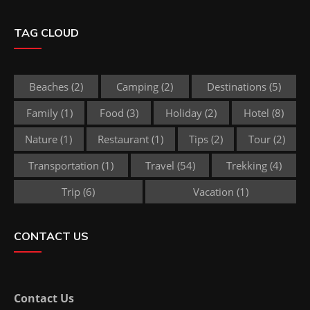
TAG CLOUD
Beaches
(2)
Camping
(2)
Destinations
(5)
Family
(1)
Food
(3)
Holiday
(2)
Hotel
(8)
Nature
(1)
Restaurant
(1)
Tips
(2)
Tour
(2)
Transportation
(1)
Travel
(54)
Trekking
(4)
Trip
(6)
Vacation
(1)
CONTACT US
Contact Us