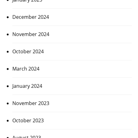
December 2024
November 2024
October 2024
March 2024
January 2024
November 2023
October 2023
August 2023