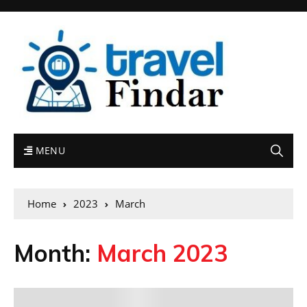
MENU
Home
2023
March
Month:
March 2023