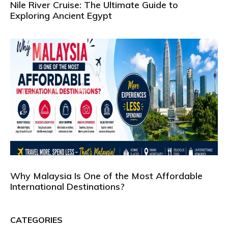
Nile River Cruise: The Ultimate Guide to
Exploring Ancient Egypt
Why Malaysia Is One of the Most Affordable
International Destinations?
CATEGORIES