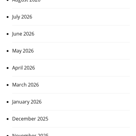
July 2026
June 2026
May 2026
April 2026
March 2026
January 2026
December 2025
November 2025