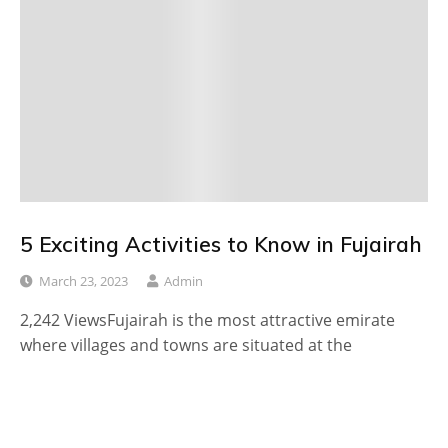
5 Exciting Activities to Know in Fujairah
March 23, 2023
Admin
2,242 ViewsFujairah is the most attractive emirate
where villages and towns are situated at the