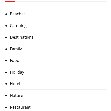
Beaches
Camping
Destinations
Family
Food
Holiday
Hotel
Nature
Restaurant