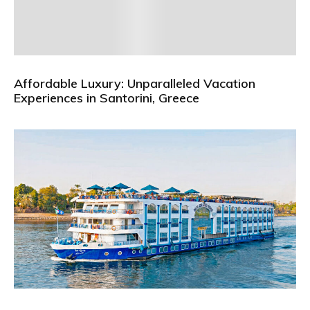
Affordable Luxury: Unparalleled Vacation
Experiences in Santorini, Greece