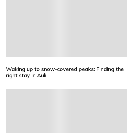
Waking up to snow-covered peaks: Finding the
right stay in Auli