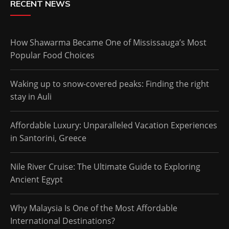
RECENT NEWS
How Shawarma Became One of Mississauga’s Most
Popular Food Choices
Waking up to snow-covered peaks: Finding the right
stay in Auli
Affordable Luxury: Unparalleled Vacation Experiences
in Santorini, Greece
Nile River Cruise: The Ultimate Guide to Exploring
Ancient Egypt
Why Malaysia Is One of the Most Affordable
International Destinations?