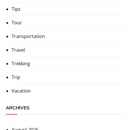
Tips
Tour
Transportation
Travel
Trekking
Trip
Vacation
ARCHIVES
August 2026