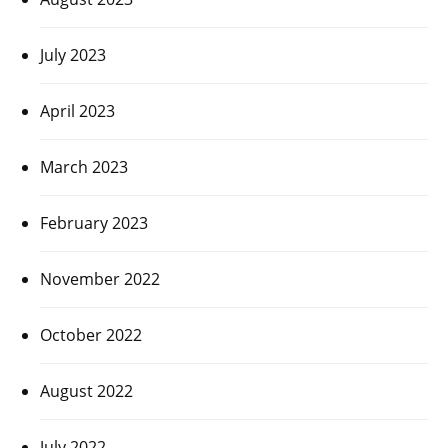
July 2023
April 2023
March 2023
February 2023
November 2022
October 2022
August 2022
July 2022