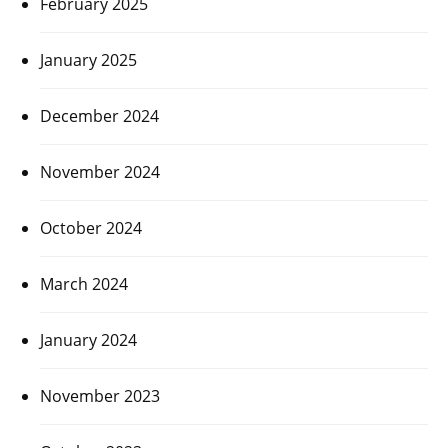
February 2025
January 2025
December 2024
November 2024
October 2024
March 2024
January 2024
November 2023