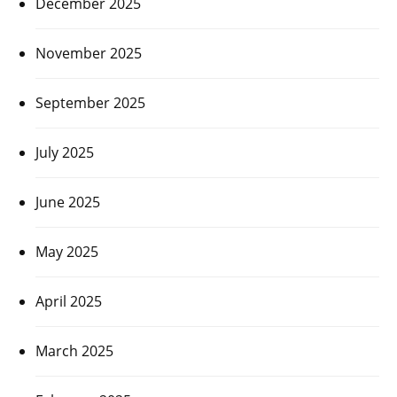
December 2025
November 2025
September 2025
July 2025
June 2025
May 2025
April 2025
March 2025