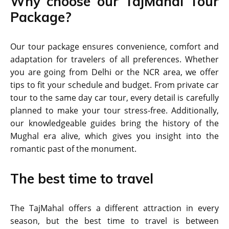
Why choose our TajMahal Tour
Package?
Our tour package ensures convenience, comfort and
adaptation for travelers of all preferences. Whether
you are going from Delhi or the NCR area, we offer
tips to fit your schedule and budget. From private car
tour to the same day car tour, every detail is carefully
planned to make your tour stress-free. Additionally,
our knowledgeable guides bring the history of the
Mughal era alive, which gives you insight into the
romantic past of the monument.
The best time to travel
The TajMahal offers a different attraction in every
season, but the best time to travel is between