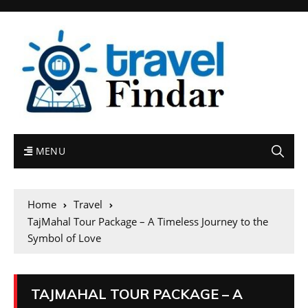
MENU
Home
Travel
TajMahal Tour Package – A Timeless Journey to the
Symbol of Love
TAJMAHAL TOUR PACKAGE – A