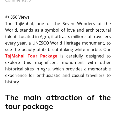
0
856
Views
The TajMahal, one of the Seven Wonders of the
World, stands as a symbol of love and architectural
talent. Located in Agra, it attracts millions of travellers
every year, a UNESCO World Heritage monument, to
see the beauty of its breathtaking white marble. Our
TajMahal Tour Package
is carefully designed to
explore this magnificent monument with other
historical sites in Agra, which provides a memorable
experience for enthusiastic and casual travellers to
history.
The main attraction of the
tour package