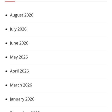
August 2026
July 2026
June 2026
May 2026
April 2026
March 2026
January 2026