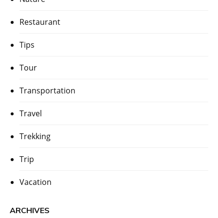
Restaurant
Tips
Tour
Transportation
Travel
Trekking
Trip
Vacation
ARCHIVES