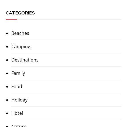
CATEGORIES
Beaches
Camping
Destinations
Family
Food
Holiday
Hotel
Nature