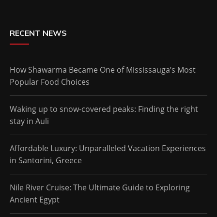
RECENT NEWS
How Shawarma Became One of Mississauga’s Most
Popular Food Choices
Waking up to snow-covered peaks: Finding the right
stay in Auli
Affordable Luxury: Unparalleled Vacation Experiences
in Santorini, Greece
Nile River Cruise: The Ultimate Guide to Exploring
Ancient Egypt