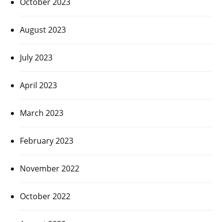
October 2023
August 2023
July 2023
April 2023
March 2023
February 2023
November 2022
October 2022