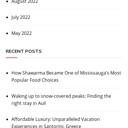
August 2022
July 2022
May 2022
RECENT POSTS
How Shawarma Became One of Mississauga’s Most
Popular Food Choices
Waking up to snow-covered peaks: Finding the
right stay in Auli
Affordable Luxury: Unparalleled Vacation
Experiences in Santorini, Greece