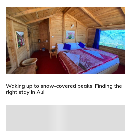
Waking up to snow-covered peaks: Finding the
right stay in Auli