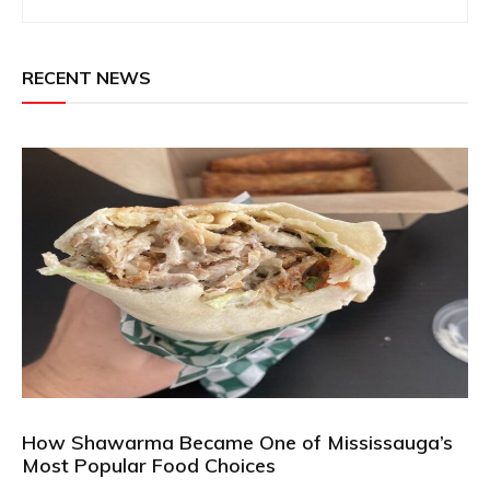
RECENT NEWS
How Shawarma Became One of Mississauga’s
Most Popular Food Choices