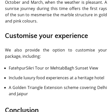
October and March, when the weather is pleasant. A
sunrise journey during this time offers the first rays
of the sun to mesmerise the marble structure in gold
and pink colours.
Customise your experience
We also provide the option to customise your
package, including:
FatehpurSikri Tour or MehtabBagh Sunset View
Include luxury food experiences at a heritage hotel
A Golden Triangle Extension scheme covering Delhi
and Jaipur
Conclusion