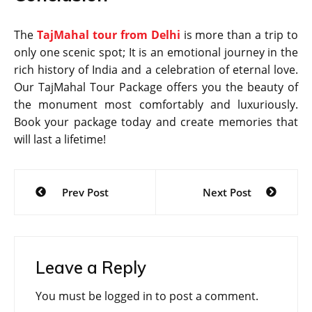
The
TajMahal tour from Delhi
is more than a trip to
only one scenic spot; It is an emotional journey in the
rich history of India and a celebration of eternal love.
Our TajMahal Tour Package offers you the beauty of
the monument most comfortably and luxuriously.
Book your package today and create memories that
will last a lifetime!
Post
Prev Post
Next Post
navigation
Leave a Reply
You must be
logged in
to post a comment.