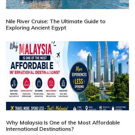
Nile River Cruise: The Ultimate Guide to
Exploring Ancient Egypt
Why Malaysia Is One of the Most Affordable
International Destinations?