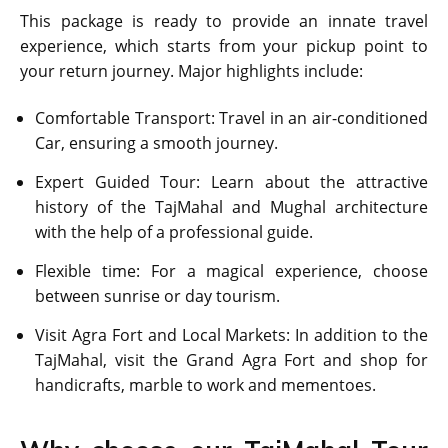
This package is ready to provide an innate travel
experience, which starts from your pickup point to
your return journey. Major highlights include:
Comfortable Transport: Travel in an air-conditioned
Car, ensuring a smooth journey.
Expert Guided Tour: Learn about the attractive
history of the TajMahal and Mughal architecture
with the help of a professional guide.
Flexible time: For a magical experience, choose
between sunrise or day tourism.
Visit Agra Fort and Local Markets: In addition to the
TajMahal, visit the Grand Agra Fort and shop for
handicrafts, marble to work and mementoes.