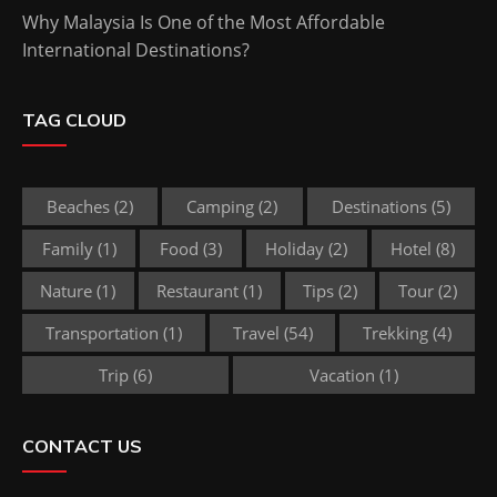
Why Malaysia Is One of the Most Affordable
International Destinations?
TAG CLOUD
Beaches
(2)
Camping
(2)
Destinations
(5)
Family
(1)
Food
(3)
Holiday
(2)
Hotel
(8)
Nature
(1)
Restaurant
(1)
Tips
(2)
Tour
(2)
Transportation
(1)
Travel
(54)
Trekking
(4)
Trip
(6)
Vacation
(1)
CONTACT US