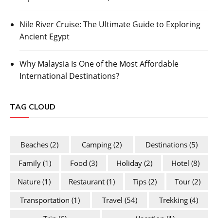
Nile River Cruise: The Ultimate Guide to Exploring
Ancient Egypt
Why Malaysia Is One of the Most Affordable
International Destinations?
TAG CLOUD
Beaches
(2)
Camping
(2)
Destinations
(5)
Family
(1)
Food
(3)
Holiday
(2)
Hotel
(8)
Nature
(1)
Restaurant
(1)
Tips
(2)
Tour
(2)
Transportation
(1)
Travel
(54)
Trekking
(4)