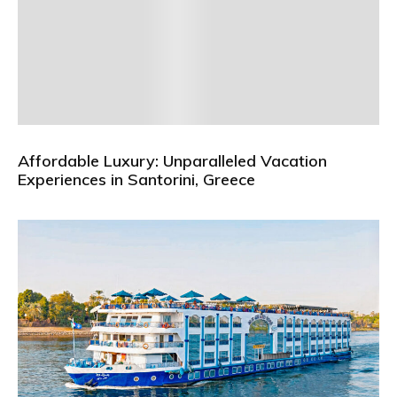
Affordable Luxury: Unparalleled Vacation
Experiences in Santorini, Greece