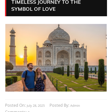
TIMELESS JOURNEY TO THE
SYMBOL OF LOVE
Posted On:
Posted By:
July 28, 2025
Admin
Comments: