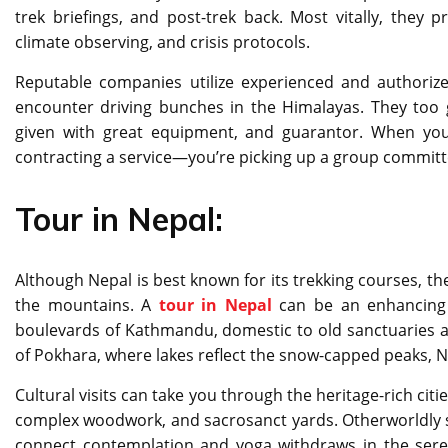
trek briefings, and post-trek back. Most vitally, they pr
climate observing, and crisis protocols.
Reputable companies utilize experienced and authorize
encounter driving bunches in the Himalayas. They too 
given with great equipment, and guarantor. When you 
contracting a service—you’re picking up a group commit
Tour in Nepal:
Although Nepal is best known for its trekking courses, t
the mountains. A
tour in Nepal
can be an enhancing s
boulevards of Kathmandu, domestic to old sanctuaries a
of Pokhara, where lakes reflect the snow-capped peaks, Ne
Cultural visits can take you through the heritage-rich cit
complex woodwork, and sacrosanct yards. Otherworldly sea
connect contemplation and yoga withdraws in the seren