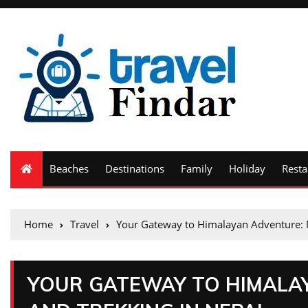
Beaches
Destinations
Family
Holiday
Resta
Home
Travel
Your Gateway to Himalayan Adventure: 
YOUR GATEWAY TO HIMALA