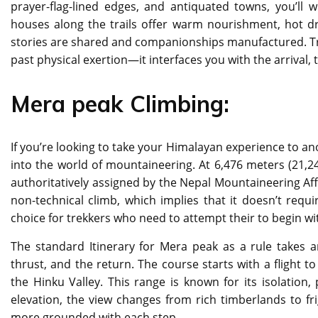
prayer-flag-lined edges, and antiquated towns, you’ll
houses along the trails offer warm nourishment, hot 
stories are shared and companionships manufactured. Trekk
past physical exertion—it interfaces you with the arrival,
Mera peak Climbing:
If you’re looking to take your Himalayan experience to an
into the world of mountaineering. At 6,476 meters (21,24
authoritatively assigned by the Nepal Mountaineering Affil
non-technical climb, which implies that it doesn’t requ
choice for trekkers who need to attempt their to begin wi
The standard Itinerary for Mera peak as a rule takes 
thrust, and the return. The course starts with a flight to
the Hinku Valley. This range is known for its isolatio
elevation, the view changes from rich timberlands to fr
more grounded with each step.