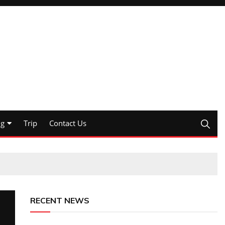
ng
Trip
Contact Us
RECENT NEWS