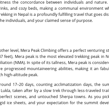
 witness the concordance between individuals and nature.
drinks, and cozy beds, making a communal environment w
ing in Nepal is a profoundly fulfilling travel that goes dis
 the individuals, and your claimed sense of purpose.
other level, Mera Peak Climbing offers a perfect venturing s
7 feet), Mera peak is the most elevated trekking peak in N
iation (NMA). In spite of its tallness, Mera peak is conside
ire progressed mountaineering abilities, making it an fabu
th high-altitude peak.
around 17–20 days, counting acclimatization days, the su
 Lukla, taken after by a slow trek through less-traveled trai
n, perfect scenes, and untouched Sherpa towns. As you pic
igid ice sheets, and your expectation for the summit deve