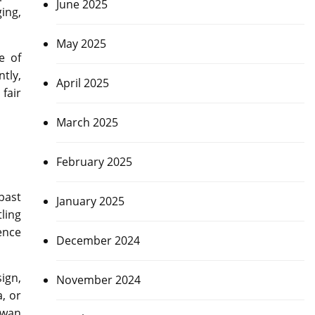
June 2025
ing,
May 2025
e of
tly,
April 2025
fair
March 2025
February 2025
past
January 2025
ling
ence
December 2024
sign,
November 2024
, or
twan