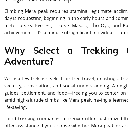
Climbing Mera peak requires stamina, legitimate acclim
day is requesting, beginning in the early hours and coming
meter peaks: Everest, Lhotse, Makalu, Cho Oyu, and Ka
achievement—it’s a minute of significant individual trium
Why Select a Trekking 
Adventure?
While a few trekkers select for free travel, enlisting a 
security, consolation, and social understanding. A ne
guides, settlement, and food—freeing you to center on th
amid high-altitude climbs like Mera peak, having a learned
life-saving.
Good trekking companies moreover offer customized Itiner
offer assistance if you choose whether Mera peak or anot