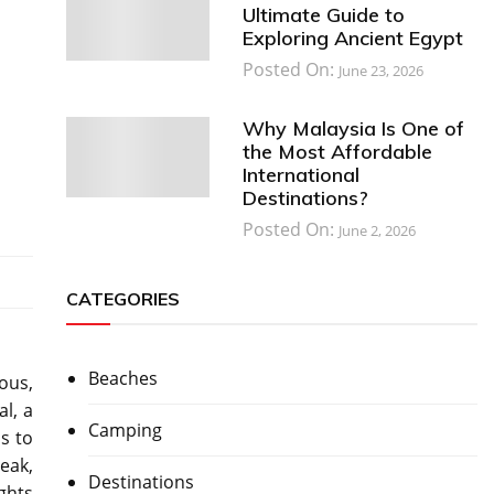
Ultimate Guide to
Exploring Ancient Egypt
Posted On:
June 23, 2026
Why Malaysia Is One of
the Most Affordable
International
Destinations?
Posted On:
June 2, 2026
CATEGORIES
Beaches
ous,
l, a
Camping
s to
eak,
Destinations
ghts