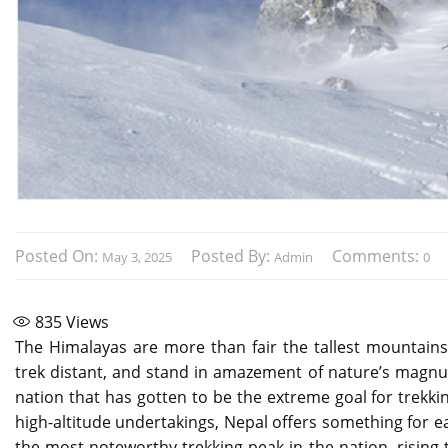
Posted On:
Posted By:
Comments:
May 3, 2025
Admin
0
835
Views
The Himalayas are more than fair the tallest mountai
trek distant, and stand in amazement of nature’s magnum 
nation that has gotten to be the extreme goal for trekkin
high-altitude undertakings, Nepal offers something for 
the most noteworthy trekking peak in the nation, rising 