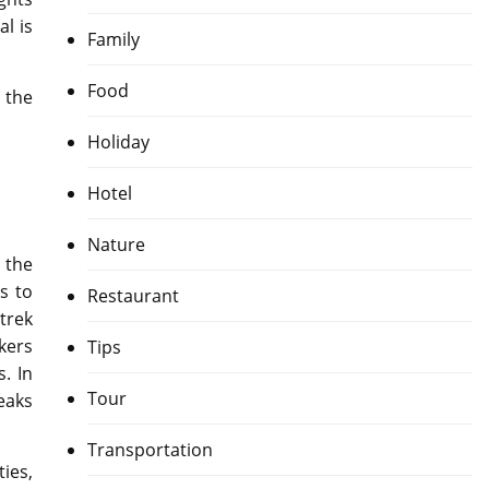
l is
Family
Food
 the
Holiday
Hotel
Nature
 the
s to
Restaurant
trek
kers
Tips
. In
Tour
eaks
Transportation
ies,