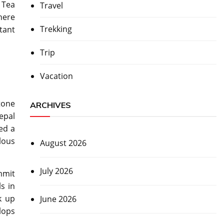
 Tea
Travel
here
Trekking
tant
Trip
Vacation
tone
ARCHIVES
epal
red a
lous
August 2026
July 2026
mmit
ls in
k up
June 2026
lops