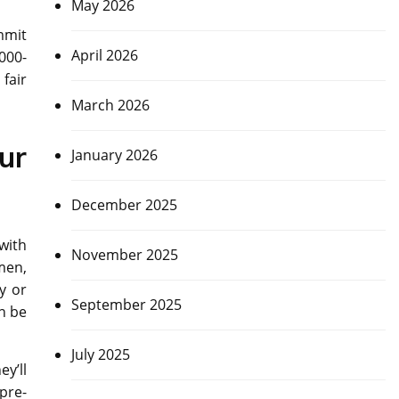
May 2026
mmit
April 2026
8000-
fair
March 2026
ur
January 2026
December 2025
with
November 2025
men,
y or
September 2025
an be
July 2025
y’ll
pre-