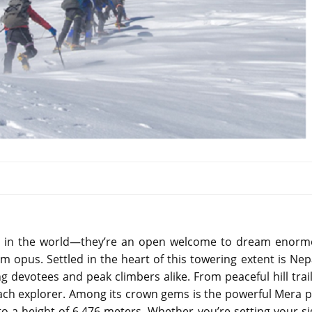
ns in the world—they’re an open welcome to dream enorm
opus. Settled in the heart of this towering extent is Nepa
g devotees and peak climbers alike. From peaceful hill trail
each explorer. Among its crown gems is the powerful Mera p
to a height of 6,476 meters. Whether you’re setting your si