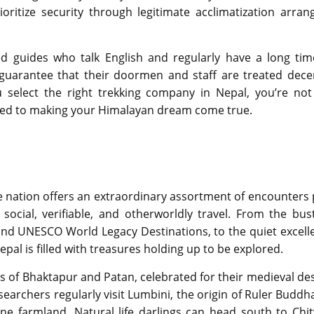
ioritize security through legitimate acclimatization arrang
d guides who talk English and regularly have a long tim
guarantee that their doormen and staff are treated decen
select the right trekking company in Nepal, you’re not 
ted to making your Himalayan dream come true.
he nation offers an extraordinary assortment of encounters 
ocial, verifiable, and otherworldly travel. From the bust
nd UNESCO World Legacy Destinations, to the quiet excell
pal is filled with treasures holding up to be explored.
ies of Bhaktapur and Patan, celebrated for their medieval de
rchers regularly visit Lumbini, the origin of Ruler Buddha
e farmland. Natural life darlings can head south to Chi