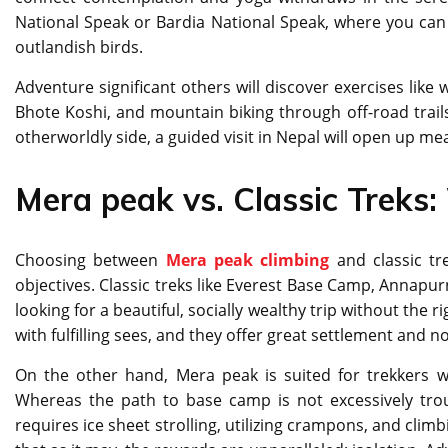
National Speak or Bardia National Speak, where you can g
outlandish birds.
Adventure significant others will discover exercises like
Bhote Koshi, and mountain biking through off-road trails. 
otherworldly side, a guided visit in Nepal will open up me
Mera peak vs. Classic Treks:
Choosing between
Mera peak climbing
and classic tr
objectives. Classic treks like Everest Base Camp, Annapur
looking for a beautiful, socially wealthy trip without the r
with fulfilling sees, and they offer great settlement and 
On the other hand, Mera peak is suited for trekkers wh
Whereas the path to base camp is not excessively tro
requires ice sheet strolling, utilizing crampons, and cli