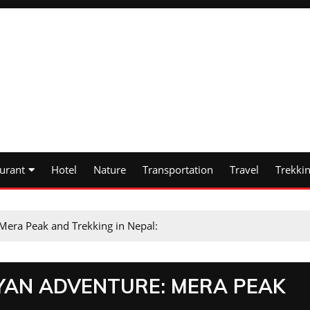
urant
Hotel
Nature
Transportation
Travel
Trekki
Mera Peak and Trekking in Nepal:
YAN ADVENTURE: MERA PEAK