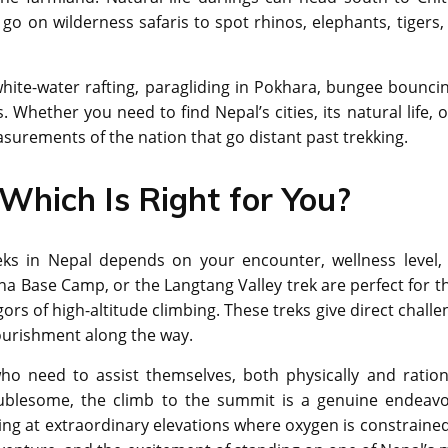
o on wilderness safaris to spot rhinos, elephants, tigers,
 white-water rafting, paragliding in Pokhara, bungee bouncin
Whether you need to find Nepal’s cities, its natural life, o
asurements of the nation that go distant past trekking.
 Which Is Right for You?
eks in Nepal depends on your encounter, wellness level,
na Base Camp, or the Langtang Valley trek are perfect for t
igors of high-altitude climbing. These treks give direct chall
nourishment along the way.
o need to assist themselves, both physically and rationa
ublesome, the climb to the summit is a genuine endeavor
mbing at extraordinary elevations where oxygen is constrained