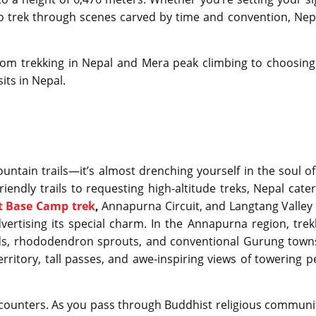
to trek through scenes carved by time and convention, Nepa
from trekking in Nepal and Mera peak climbing to choosing
sits in Nepal.
untain trails—it’s almost drenching yourself in the soul of
endly trails to requesting high-altitude treks, Nepal cater
t Base Camp trek
,
Annapurna Circuit, and Langtang Valley 
vertising its special charm. In the Annapurna region, trek
s, rhododendron sprouts, and conventional Gurung towns
erritory, tall passes, and awe-inspiring views of towering p
ncounters. As you pass through Buddhist religious communit