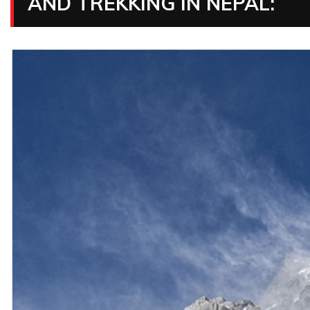
AND TREKKING IN NEPAL: