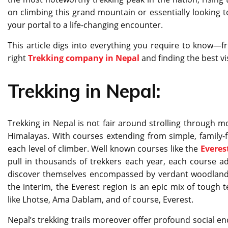
on climbing this grand mountain or essentially looking 
your portal to a life-changing encounter.
This article digs into everything you require to know—
right
Trekking company in Nepal
and finding the best vi
Trekking in Nepal:
Trekking in Nepal is not fair around strolling through mo
Himalayas. With courses extending from simple, family-fri
each level of climber. Well known courses like the
Everes
pull in thousands of trekkers each year, each course ad
discover themselves encompassed by verdant woodland
the interim, the Everest region is an epic mix of tough t
like Lhotse, Ama Dablam, and of course, Everest.
Nepal’s trekking trails moreover offer profound social e