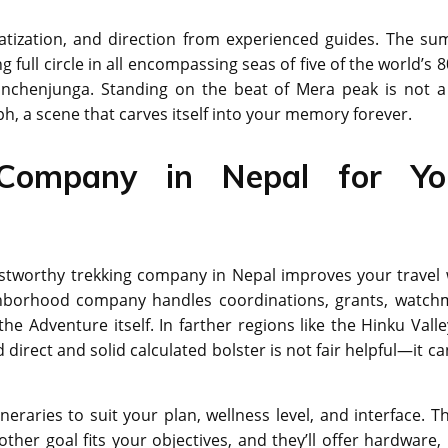
atization, and direction from experienced guides. The su
 full circle in all encompassing seas of five of the world’s 
nchenjunga. Standing on the beat of Mera peak is not a 
ph, a scene that carves itself into your memory forever.
Company in Nepal for Yo
trustworthy trekking company in Nepal improves your travel 
ighborhood company handles coordinations, grants, watch
e Adventure itself. In farther regions like the Hinku Valle
 direct and solid calculated bolster is not fair helpful—it c
aries to suit your plan, wellness level, and interface. The
her goal fits your objectives, and they’ll offer hardware, 