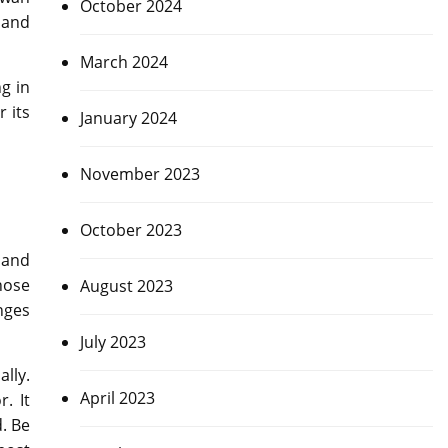
October 2024
 and
March 2024
g in
r its
January 2024
November 2023
October 2023
 and
hose
August 2023
enges
July 2023
lly.
April 2023
. It
. Be