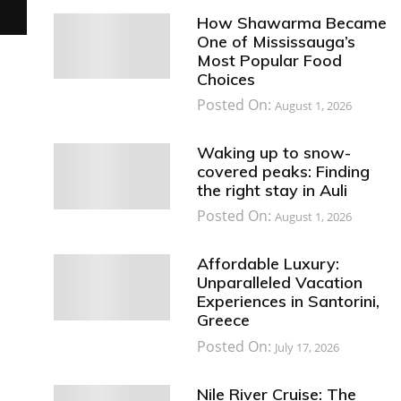
How Shawarma Became
One of Mississauga’s
Most Popular Food
Choices
Posted On:
August 1, 2026
Waking up to snow-
covered peaks: Finding
the right stay in Auli
Posted On:
August 1, 2026
Affordable Luxury:
Unparalleled Vacation
Experiences in Santorini,
Greece
Posted On:
July 17, 2026
Nile River Cruise: The